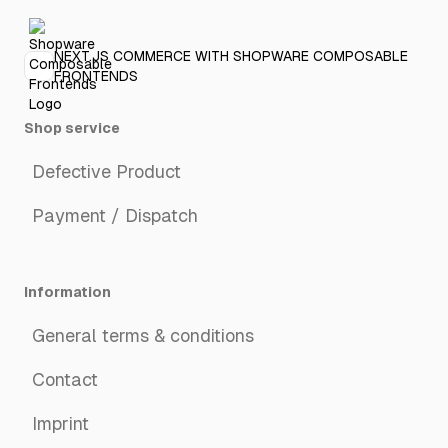
NEXT.JS COMMERCE WITH SHOPWARE COMPOSABLE
FRONTENDS
Shop service
Defective Product
Payment / Dispatch
Information
General terms & conditions
Contact
Imprint