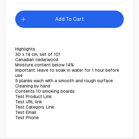
Add To Cart
Highlights
30 x 14 cm, set of 101
Canadian cedarwood
Moisture content below 14%
Important: leave to soak in water for 1 hour before
use
5 planks each with a smooth and rough surface
Cleaning by hand
Contents 10 smoking boards
Test Product Link
Test URL link
Test Category Link
Test Email
Test Phone