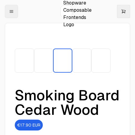
Smoking Board
Cedar Wood
€17.90
EUR